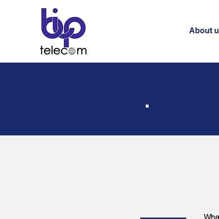
About 
What