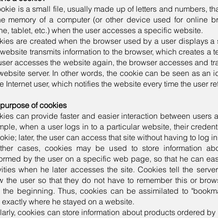
okie is a small file, usually made up of letters and numbers, t
he memory of a computer (or other device used for online b
e, tablet, etc.) when the user accesses a specific website.
ies are created when the browser used by a user displays a 
website transmits information to the browser, which creates a te
user accesses the website again, the browser accesses and trans
website server. In other words, the cookie can be seen as an id
he Internet user, which notifies the website every time the user ret
purpose of cookies
ies can provide faster and easier interaction between users 
ple, when a user logs in to a particular website, their credent
okie; later, the user can access that site without having to log i
other cases, cookies may be used to store information abou
ormed by the user on a specific web page, so that he can ea
vities when he later accesses the site. Cookies tell the serv
 the user so that they do not have to remember this or brows
 the beginning. Thus, cookies can be assimilated to "bookmar
 exactly where he stayed on a website.
larly, cookies can store information about products ordered by 