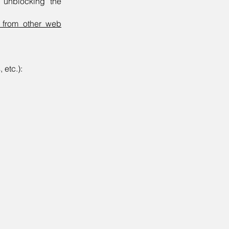
, unblocking the
r from other web
 etc.):