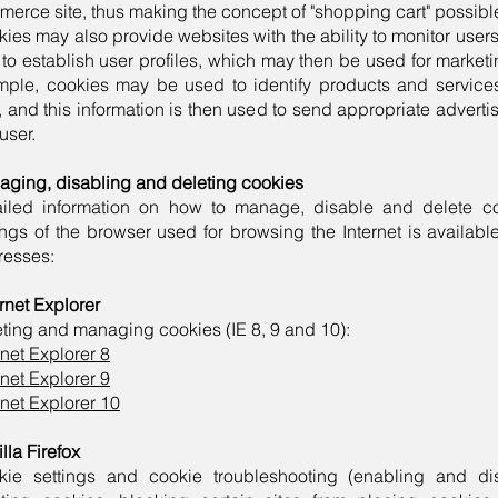
erce site, thus making the concept of "shopping cart" possibl
ies may also provide websites with the ability to monitor users'
to establish user profiles, which may then be used for market
mple, cookies may be used to identify products and servic
, and this information is then used to send appropriate advert
 user.
ging, disabling and deleting cookies
ailed information on how to manage, disable and delete c
ings of the browser used for browsing the Internet is available
resses:
ernet Explorer
ting and managing cookies (IE 8, 9 and 10):
rnet Explorer 8
rnet Explorer 9
rnet Explorer 10
lla Firefox
kie settings and cookie troubleshooting (enabling and di