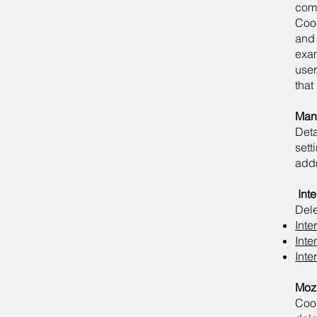
comm
Cook
and 
exa
user
that
Mana
Det
sett
add
​
Int
Dele
Inte
Inte
Inte
Mozi
Coo