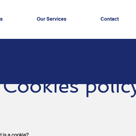
us
Our Services
Contact
Cookies polic
 is a cookie?