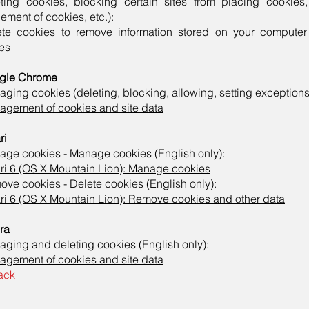
eting cookies, blocking certain sites from placing cookies
ement of cookies, etc.):
ete cookies to remove information stored on your compute
es
gle Chrome
ging cookies (deleting, blocking, allowing, setting exceptions,
gement of cookies and site data
ri
ge cookies - Manage cookies (English only):
ri 6 (OS X Mountain Lion): Manage cookies
ve cookies - Delete cookies (English only):
ri 6 (OS X Mountain Lion): Remove cookies and other data
ra
ging and deleting cookies (English only):
gement of cookies and site data
ack