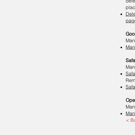
del
plac
Del
pag
Goo
Mana
Mana
Safa
Mana
Safa
Remo
Safa
Ope
Mana
Mana
< B