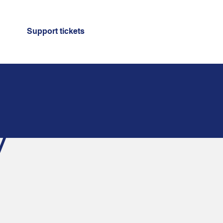
Support tickets
y