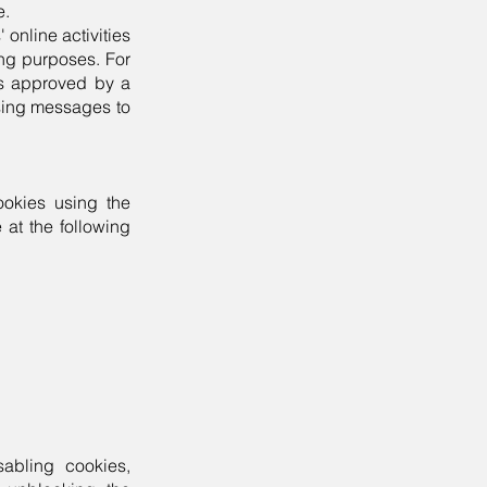
e.
 online activities
ing purposes. For
es approved by a
ising messages to
ookies using the
 at the following
sabling cookies,