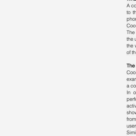
A co
to t
phon
Cook
The 
the 
the 
of t
The 
Cook
exam
a co
In 
perf
acti
show
from
user
Simi