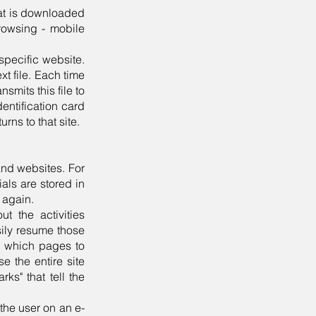
hat is downloaded
rowsing - mobile
specific website.
xt file. Each time
mits this file to
entification card
urns to that site.
and websites. For
ials are stored in
n again.
t the activities
sily resume those
er which pages to
e the entire site
ks" that tell the
the user on an e-