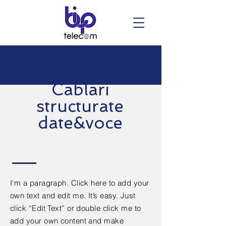
Cablari
structurate
date&voce
I'm a paragraph. Click here to add your
own text and edit me. It’s easy. Just
click “Edit Text” or double click me to
add your own content and make