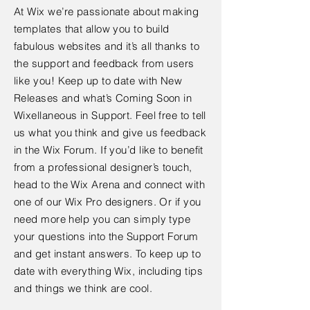
At Wix we’re passionate about making
templates that allow you to build
fabulous websites and it’s all thanks to
the support and feedback from users
like you! Keep up to date with New
Releases and what’s Coming Soon in
Wixellaneous in Support. Feel free to tell
us what you think and give us feedback
in the Wix Forum. If you’d like to benefit
from a professional designer’s touch,
head to the Wix Arena and connect with
one of our Wix Pro designers. Or if you
need more help you can simply type
your questions into the Support Forum
and get instant answers. To keep up to
date with everything Wix, including tips
and things we think are cool.