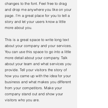
changes to the font. Feel free to drag
and drop me anywhere you like on your
page. I’m a great place for you to tell a
story and let your users know a little
more about you.
This is a great space to write long text
about your company and your services.
You can use this space to go into a little
more detail about your company. Talk
about your team and what services you
provide. Tell your visitors the story of
how you came up with the idea for your
business and what makes you different
from your competitors. Make your
company stand out and show your
visitors who you are.